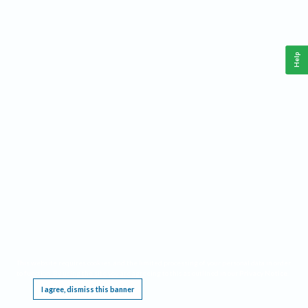
Help
This website requires cookies, and the limited processing of your personal data in order
to function. By using the site you are agreeing to this as outlined in our
Privacy Notice
.
I agree, dismiss this banner