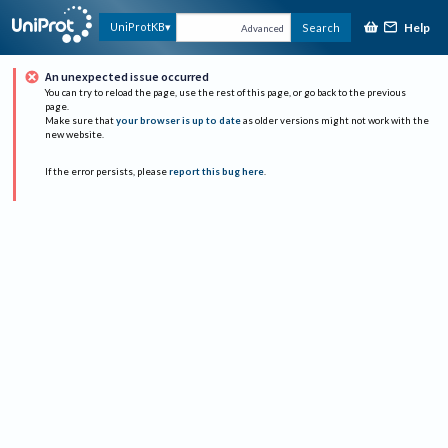
Help
UniProtKB
Search
Advanced
An unexpected issue occurred
You can try to reload the page, use the rest of this page, or go back to the previous
page.
Make sure that
your browser is up to date
as older versions might not work with the
new website.
If the error persists, please
report this bug here
.