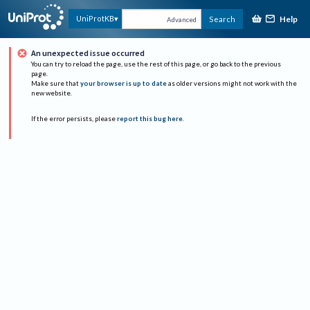
Help
UniProtKB
Search
Advanced
An unexpected issue occurred
You can try to reload the page, use the rest of this page, or go back to the previous
page.
Make sure that
your browser is up to date
as older versions might not work with the
new website.
If the error persists, please
report this bug here
.