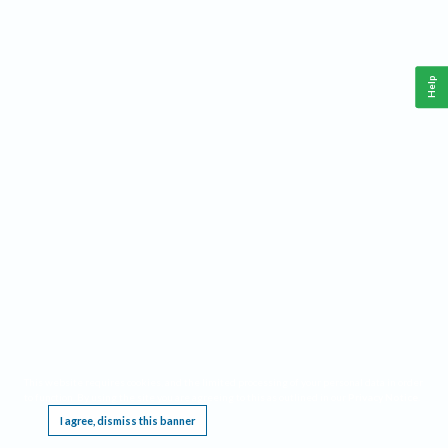
Help
This website requires cookies, and the limited processing of your personal data in order
to function. By using the site you are agreeing to this as outlined in our
Privacy Notice
.
I agree, dismiss this banner