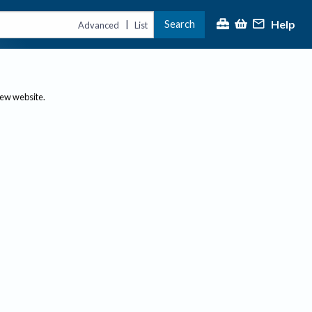
Help
Search
|
Advanced
List
new website.