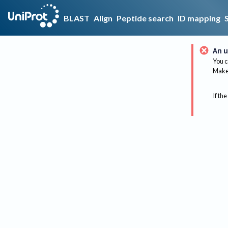
BLAST
Align
Peptide search
ID mapping
An u
You c
Make 
If the