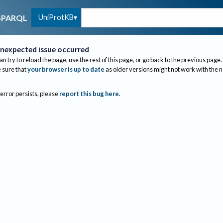
UniProtKB
SPARQL
nexpected issue occurred
an try to reload the page, use the rest of this page, or go back to the previous page.
sure that
your browser is up to date
as older versions might not work with the 
 error persists, please
report this bug here
.