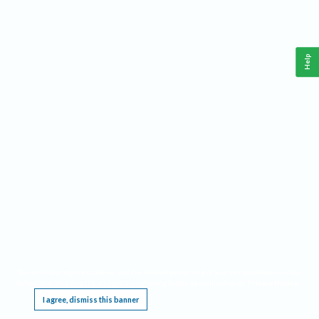
Help
This website requires cookies, and the limited processing of your personal data in order
to function. By using the site you are agreeing to this as outlined in our
Privacy Notice
.
I agree, dismiss this banner