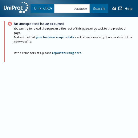
Help
UniProtKB
Search
Advanced
An unexpected issue occurred
You can try to reload the page, use the rest of this page, or go back to the previous
page.
Make sure that
your browser is up to date
as older versions might not work with the
new website.
If the error persists, please
report this bug here
.