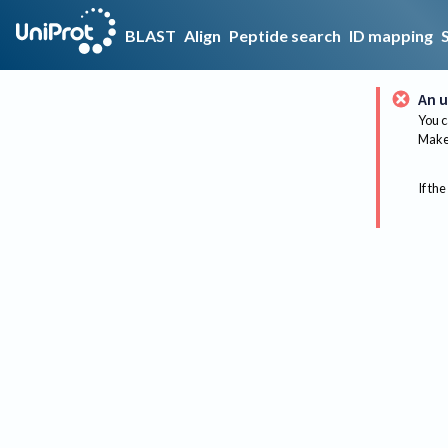
BLAST
Align
Peptide search
ID mapping
An u
You c
Make 
If the