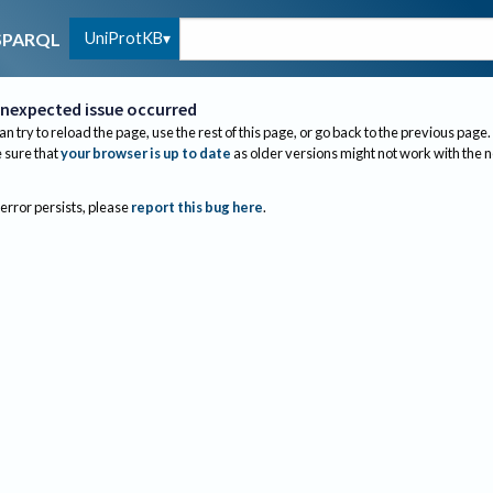
UniProtKB
SPARQL
nexpected issue occurred
an try to reload the page, use the rest of this page, or go back to the previous page.
sure that
your browser is up to date
as older versions might not work with the 
 error persists, please
report this bug here
.