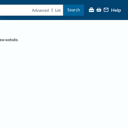
Help
Search
|
Advanced
List
new website.