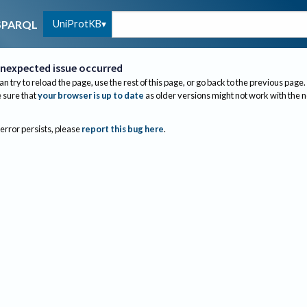
UniProtKB
SPARQL
nexpected issue occurred
an try to reload the page, use the rest of this page, or go back to the previous page.
sure that
your browser is up to date
as older versions might not work with the 
 error persists, please
report this bug here
.