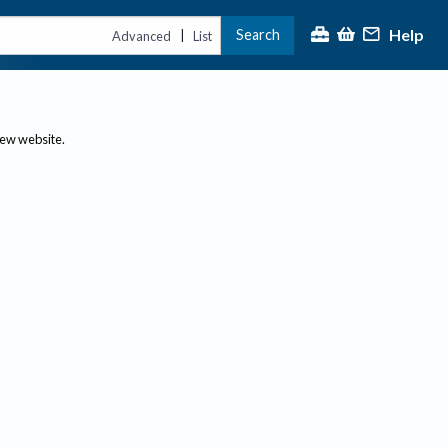
Help
Search
|
Advanced
List
new website.