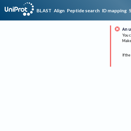
BLAST
Align
Peptide search
ID mapping
An u
You c
Make 
If the