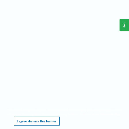
Help
This website requires cookies, and the limited processing of your personal data in order
to function. By using the site you are agreeing to this as outlined in our
Privacy Notice
.
I agree, dismiss this banner