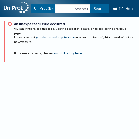
Help
UniProtKB
Search
Advanced
An unexpected issue occurred
You can try to reload the page, use the rest of this page, or go back to the previous
page.
Make sure that
your browser is up to date
as older versions might not work with the
new website.
If the error persists, please
report this bug here
.