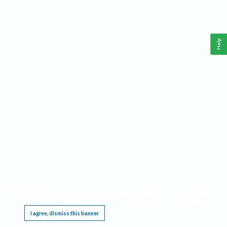
Help
This website requires cookies, and the limited processing of your personal data in order
to function. By using the site you are agreeing to this as outlined in our
Privacy Notice
.
I agree, dismiss this banner