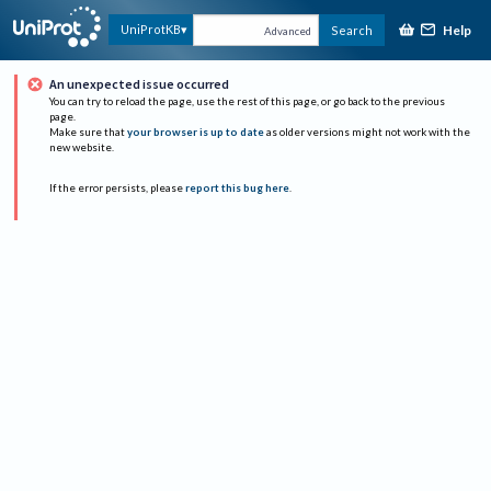
Help
UniProtKB
Search
Advanced
An unexpected issue occurred
You can try to reload the page, use the rest of this page, or go back to the previous
page.
Make sure that
your browser is up to date
as older versions might not work with the
new website.
If the error persists, please
report this bug here
.