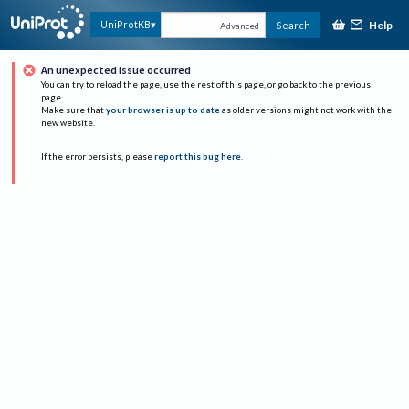
Help
UniProtKB
Search
Advanced
An unexpected issue occurred
You can try to reload the page, use the rest of this page, or go back to the previous
page.
Make sure that
your browser is up to date
as older versions might not work with the
new website.
If the error persists, please
report this bug here
.