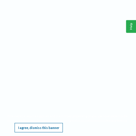
Help
This website requires cookies, and the limited processing of your personal data in order
to function. By using the site you are agreeing to this as outlined in our
Privacy Notice
.
I agree, dismiss this banner