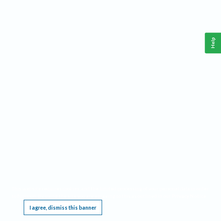
Help
This website requires cookies, and the limited processing of your personal data in order
to function. By using the site you are agreeing to this as outlined in our
Privacy Notice
.
I agree, dismiss this banner