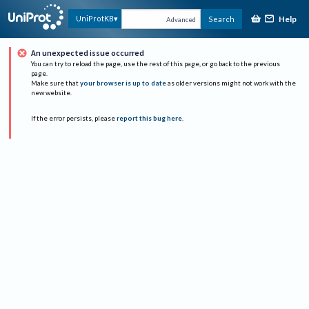
Help
UniProtKB
Search
Advanced
An unexpected issue occurred
You can try to reload the page, use the rest of this page, or go back to the previous
page.
Make sure that
your browser is up to date
as older versions might not work with the
new website.
If the error persists, please
report this bug here
.