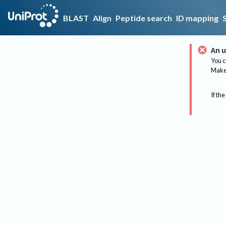
BLAST
Align
Peptide search
ID mapping
An u
You c
Make 
If the