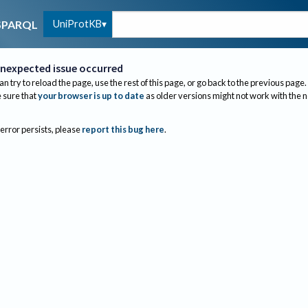
UniProtKB
SPARQL
nexpected issue occurred
an try to reload the page, use the rest of this page, or go back to the previous page.
sure that
your browser is up to date
as older versions might not work with the 
 error persists, please
report this bug here
.