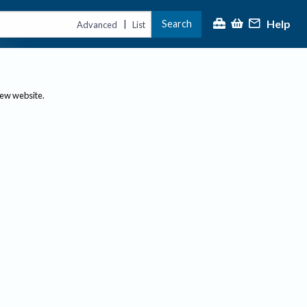
Help
Search
|
Advanced
List
new website.