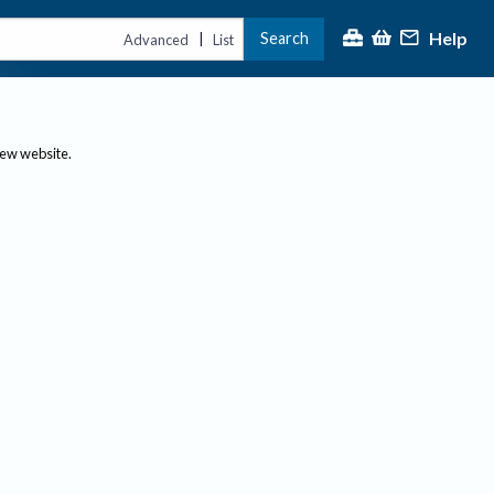
Help
Search
|
Advanced
List
new website.