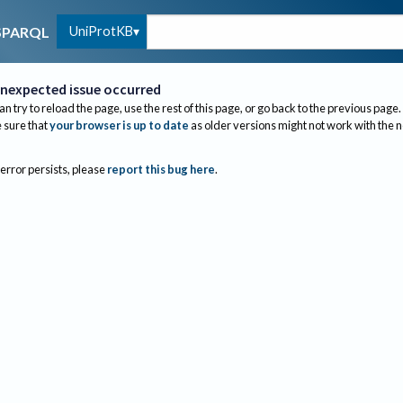
UniProtKB
SPARQL
nexpected issue occurred
an try to reload the page, use the rest of this page, or go back to the previous page.
sure that
your browser is up to date
as older versions might not work with the 
 error persists, please
report this bug here
.