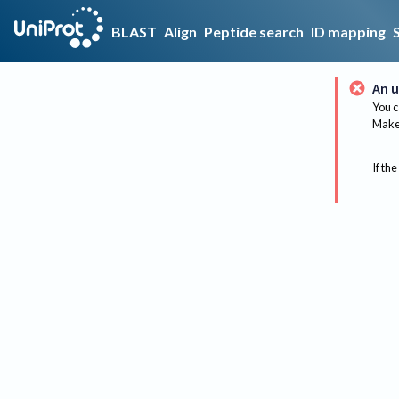
BLAST
Align
Peptide search
ID mapping
An u
You c
Make 
If the