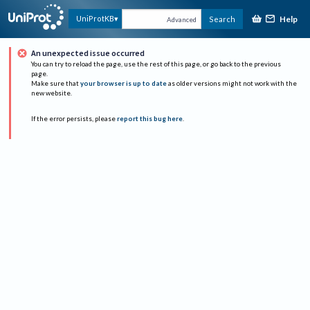
Help
UniProtKB
Search
Advanced
An unexpected issue occurred
You can try to reload the page, use the rest of this page, or go back to the previous
page.
Make sure that
your browser is up to date
as older versions might not work with the
new website.
If the error persists, please
report this bug here
.