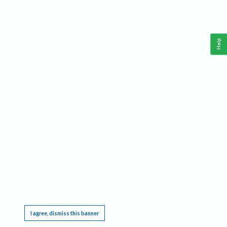
Help
This website requires cookies, and the limited processing of your personal data in order
to function. By using the site you are agreeing to this as outlined in our
Privacy Notice
.
I agree, dismiss this banner