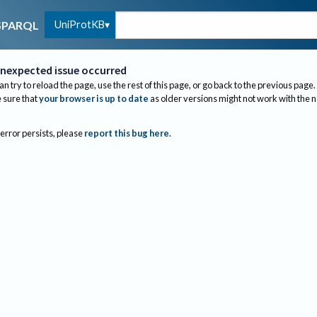
UniProtKB
SPARQL
nexpected issue occurred
an try to reload the page, use the rest of this page, or go back to the previous page.
sure that
your browser is up to date
as older versions might not work with the 
 error persists, please
report this bug here
.