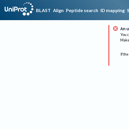
BLAST
Align
Peptide search
ID mapping
An u
You c
Make 
If the