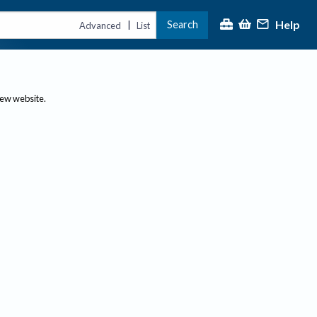
Help
Search
|
Advanced
List
new website.