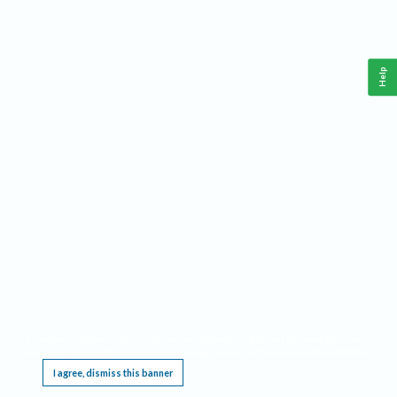
Help
This website requires cookies, and the limited processing of your personal data in order
to function. By using the site you are agreeing to this as outlined in our
Privacy Notice
.
I agree, dismiss this banner