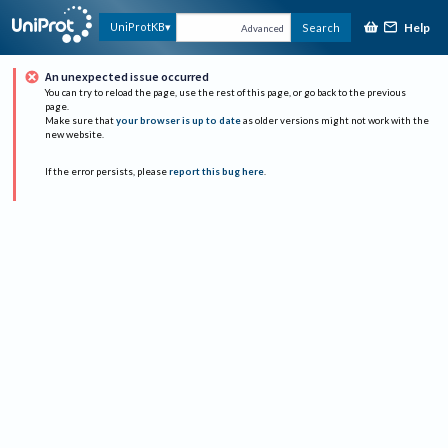
Help
UniProtKB
Search
Advanced
An unexpected issue occurred
You can try to reload the page, use the rest of this page, or go back to the previous
page.
Make sure that
your browser is up to date
as older versions might not work with the
new website.
If the error persists, please
report this bug here
.