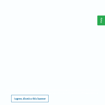
Help
This website requires cookies, and the limited processing of your personal data in order
to function. By using the site you are agreeing to this as outlined in our
Privacy Notice
.
I agree, dismiss this banner