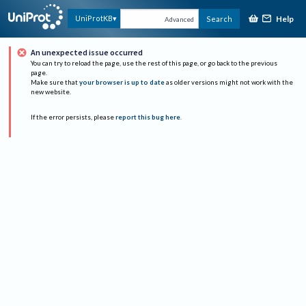
Help
UniProtKB
Search
Advanced
An unexpected issue occurred
You can try to reload the page, use the rest of this page, or go back to the previous
page.
Make sure that
your browser is up to date
as older versions might not work with the
new website.
If the error persists, please
report this bug here
.