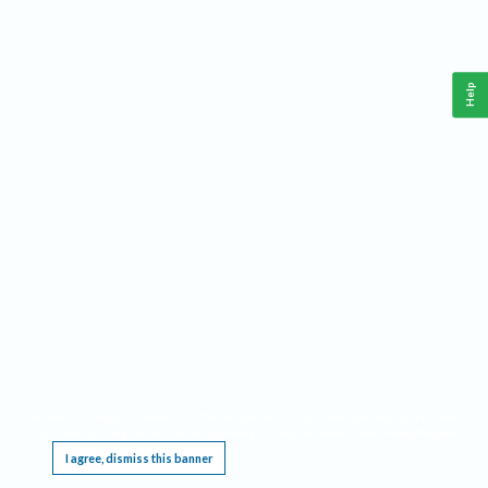
Help
This website requires cookies, and the limited processing of your personal data in order
to function. By using the site you are agreeing to this as outlined in our
Privacy Notice
.
I agree, dismiss this banner