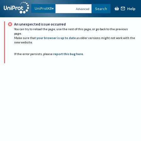
Help
UniProtKB
Search
Advanced
An unexpected issue occurred
You can try to reload the page, use the rest of this page, or go back to the previous
page.
Make sure that
your browser is up to date
as older versions might not work with the
new website.
If the error persists, please
report this bug here
.