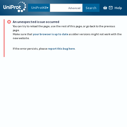
Help
UniProtKB
Search
Advanced
An unexpected issue occurred
You can try to reload the page, use the rest of this page, or go back to the previous
page.
Make sure that
your browser is up to date
as older versions might not work with the
new website.
If the error persists, please
report this bug here
.