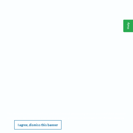
Help
This website requires cookies, and the limited processing of your personal data in order
to function. By using the site you are agreeing to this as outlined in our
Privacy Notice
.
I agree, dismiss this banner