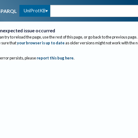
UniProtKB
SPARQL
nexpected issue occurred
an try to reload the page, use the rest of this page, or go back to the previous page.
sure that
your browser is up to date
as older versions might not work with the 
 error persists, please
report this bug here
.