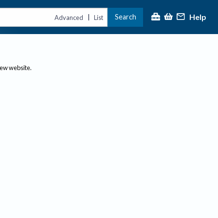
Help
Search
|
Advanced
List
new website.