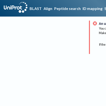
BLAST
Align
Peptide search
ID mapping
An u
You c
Make 
If the