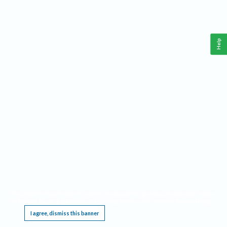
Help
This website requires cookies, and the limited processing of your personal data in order
to function. By using the site you are agreeing to this as outlined in our
Privacy Notice
.
I agree, dismiss this banner