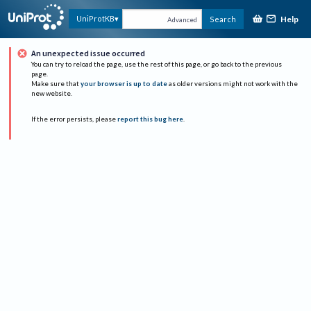
Help
UniProtKB
Search
Advanced
An unexpected issue occurred
You can try to reload the page, use the rest of this page, or go back to the previous
page.
Make sure that
your browser is up to date
as older versions might not work with the
new website.
If the error persists, please
report this bug here
.