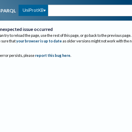
UniProtKB
SPARQL
nexpected issue occurred
an try to reload the page, use the rest of this page, or go back to the previous page.
sure that
your browser is up to date
as older versions might not work with the 
 error persists, please
report this bug here
.