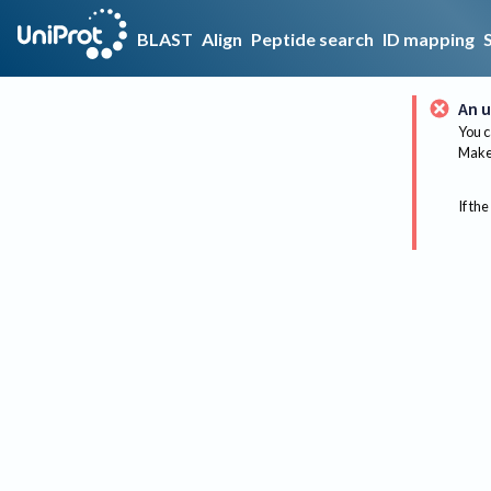
BLAST
Align
Peptide search
ID mapping
An u
You c
Make 
If the