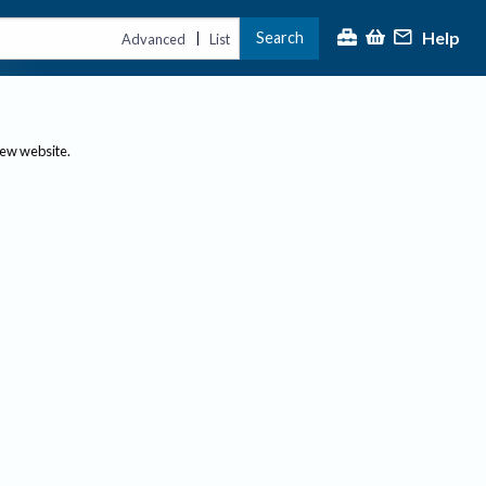
Help
Search
|
Advanced
List
new website.