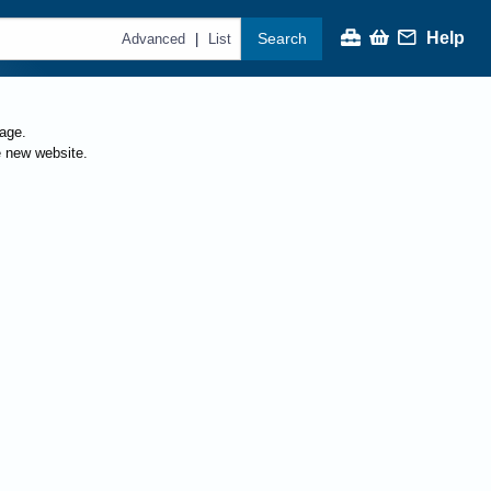
Help
Search
|
Advanced
List
page.
e new website.