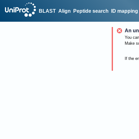
BLAST
Align
Peptide search
ID mapping
An un
You can 
Make su
If the e