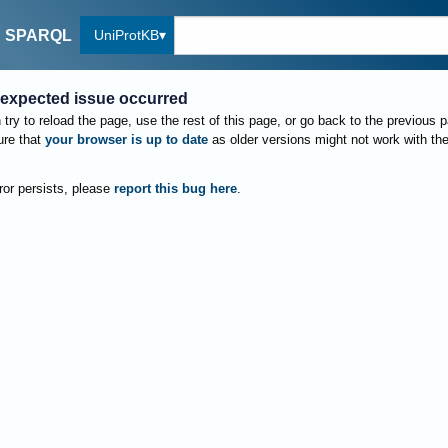
UniProtKB
SPARQL
expected issue occurred
try to reload the page, use the rest of this page, or go back to the previous 
re that
your browser is up to date
as older versions might not work with th
rror persists, please
report this bug here
.