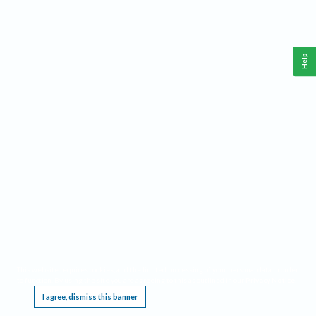
Help
This website requires cookies, and the limited processing of your personal data in order
to function. By using the site you are agreeing to this as outlined in our
Privacy Notice
.
I agree, dismiss this banner