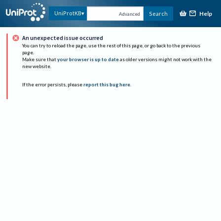
Help
UniProtKB
Search
Advanced
An unexpected issue occurred
You can try to reload the page, use the rest of this page, or go back to the previous
page.
Make sure that
your browser is up to date
as older versions might not work with the
new website.
If the error persists, please
report this bug here
.