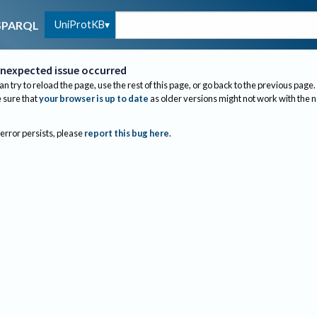
UniProtKB
SPARQL
nexpected issue occurred
an try to reload the page, use the rest of this page, or go back to the previous page.
sure that
your browser is up to date
as older versions might not work with the 
 error persists, please
report this bug here
.