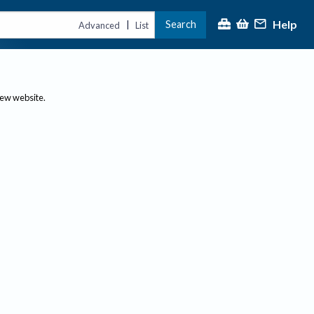
Help
Search
|
Advanced
List
new website.