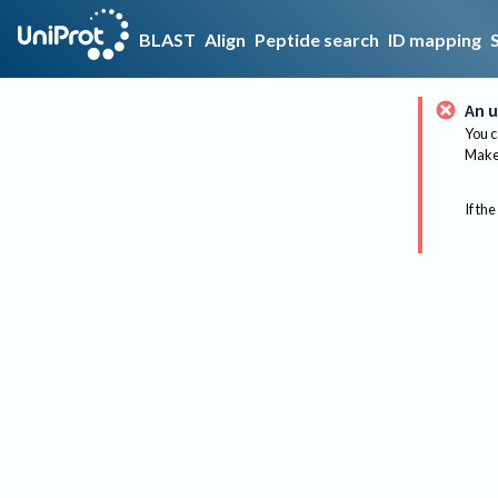
BLAST
Align
Peptide search
ID mapping
An u
You c
Make 
If the