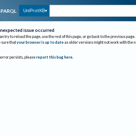
UniProtKB
SPARQL
nexpected issue occurred
an try to reload the page, use the rest of this page, or go back to the previous page.
sure that
your browser is up to date
as older versions might not work with the 
 error persists, please
report this bug here
.