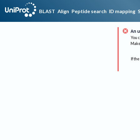
BLAST
Align
Peptide search
ID mapping
An u
You c
Make 
If the