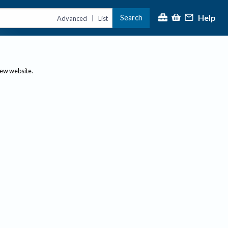
Help
Search
|
Advanced
List
new website.