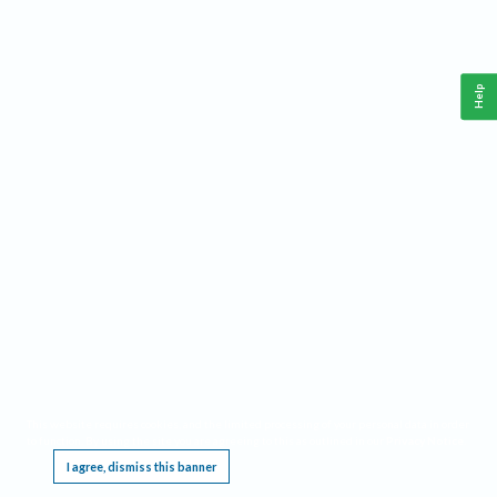
Help
This website requires cookies, and the limited processing of your personal data in order
to function. By using the site you are agreeing to this as outlined in our
Privacy Notice
.
I agree, dismiss this banner