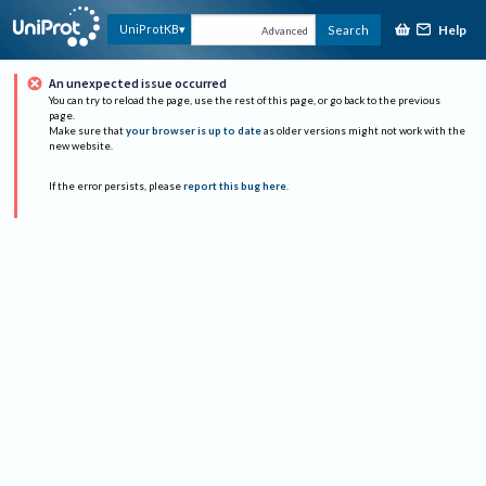
Help
UniProtKB
Search
Advanced
An unexpected issue occurred
You can try to reload the page, use the rest of this page, or go back to the previous
page.
Make sure that
your browser is up to date
as older versions might not work with the
new website.
If the error persists, please
report this bug here
.