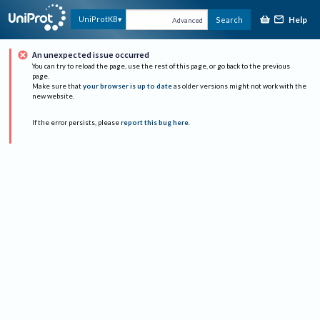
Help
UniProtKB
Search
Advanced
An unexpected issue occurred
You can try to reload the page, use the rest of this page, or go back to the previous
page.
Make sure that
your browser is up to date
as older versions might not work with the
new website.
If the error persists, please
report this bug here
.