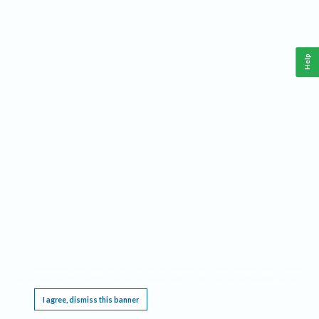
Help
This website requires cookies, and the limited processing of your personal data in order
to function. By using the site you are agreeing to this as outlined in our
Privacy Notice
.
I agree, dismiss this banner