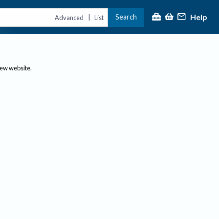
Help
Search
|
Advanced
List
new website.