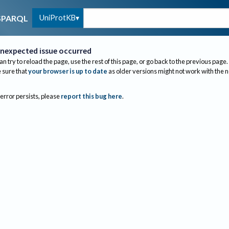
UniProtKB
SPARQL
nexpected issue occurred
an try to reload the page, use the rest of this page, or go back to the previous page.
sure that
your browser is up to date
as older versions might not work with the 
 error persists, please
report this bug here
.