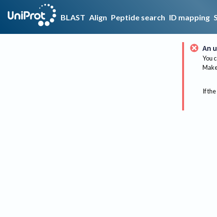
BLAST
Align
Peptide search
ID mapping
An u
You c
Make 
If the