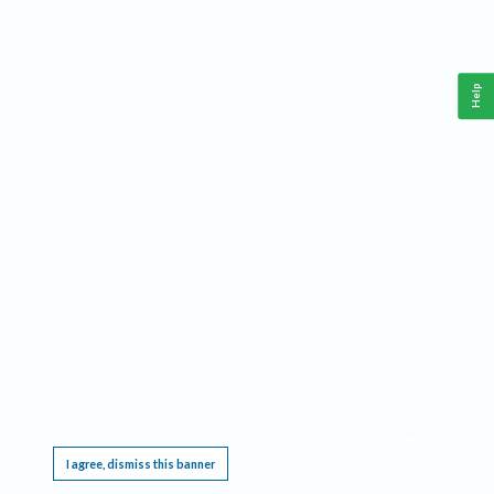
Help
This website requires cookies, and the limited processing of your personal data in order
to function. By using the site you are agreeing to this as outlined in our
Privacy Notice
.
I agree, dismiss this banner