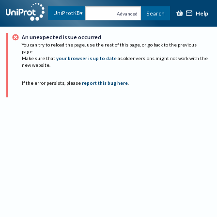
Help
UniProtKB
Search
Advanced
An unexpected issue occurred
You can try to reload the page, use the rest of this page, or go back to the previous
page.
Make sure that
your browser is up to date
as older versions might not work with the
new website.
If the error persists, please
report this bug here
.