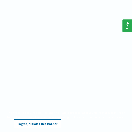
Help
This website requires cookies, and the limited processing of your personal data in order
to function. By using the site you are agreeing to this as outlined in our
Privacy Notice
.
I agree, dismiss this banner