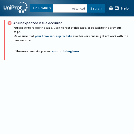
Help
UniProtKB
Search
Advanced
An unexpected issue occurred
You can try to reload the page, use the rest of this page, or go back to the previous
page.
Make sure that
your browser is up to date
as older versions might not work with the
new website.
If the error persists, please
report this bug here
.