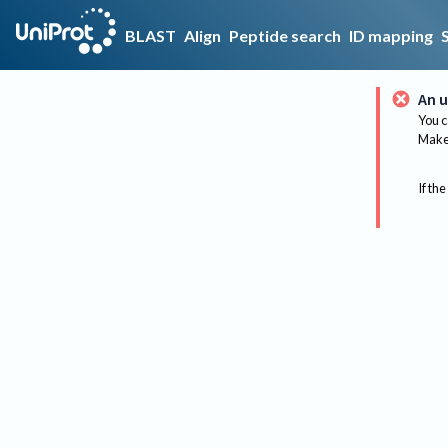
BLAST
Align
Peptide search
ID mapping
An u
You c
Make 
If the