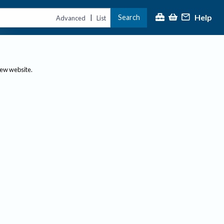
Help
Search
|
Advanced
List
new website.