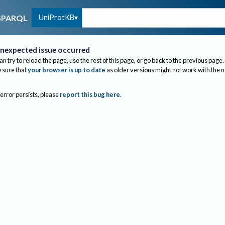
UniProtKB
SPARQL
nexpected issue occurred
an try to reload the page, use the rest of this page, or go back to the previous page.
sure that
your browser is up to date
as older versions might not work with the 
 error persists, please
report this bug here
.