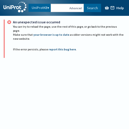
Help
UniProtKB
Search
Advanced
An unexpected issue occurred
You can try to reload the page, use the rest of this page, or go back to the previous
page.
Make sure that
your browser is up to date
as older versions might not work with the
new website.
If the error persists, please
report this bug here
.