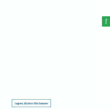
Help
This website requires cookies, and the limited processing of your personal data in order
to function. By using the site you are agreeing to this as outlined in our
Privacy Notice
.
I agree, dismiss this banner