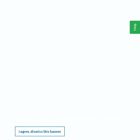
Help
This website requires cookies, and the limited processing of your personal data in order
to function. By using the site you are agreeing to this as outlined in our
Privacy Notice
.
I agree, dismiss this banner