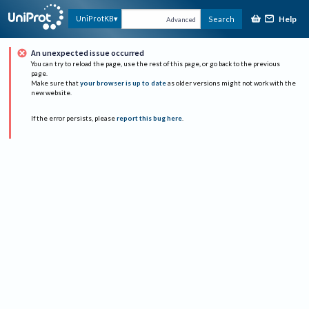
Help
UniProtKB
Search
Advanced
An unexpected issue occurred
You can try to reload the page, use the rest of this page, or go back to the previous
page.
Make sure that
your browser is up to date
as older versions might not work with the
new website.
If the error persists, please
report this bug here
.