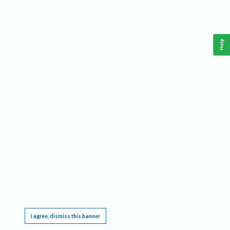
Help
This website requires cookies, and the limited processing of your personal data in order
to function. By using the site you are agreeing to this as outlined in our
Privacy Notice
.
I agree, dismiss this banner