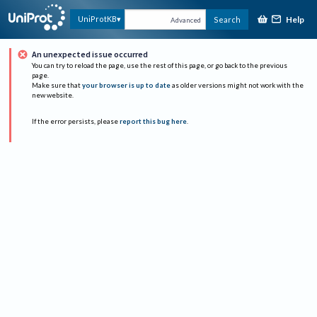
Help
UniProtKB
Search
Advanced
An unexpected issue occurred
You can try to reload the page, use the rest of this page, or go back to the previous
page.
Make sure that
your browser is up to date
as older versions might not work with the
new website.
If the error persists, please
report this bug here
.