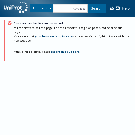
Help
UniProtKB
Search
Advanced
An unexpected issue occurred
You can try to reload the page, use the rest of this page, or go back to the previous
page.
Make sure that
your browser is up to date
as older versions might not work with the
new website.
If the error persists, please
report this bug here
.