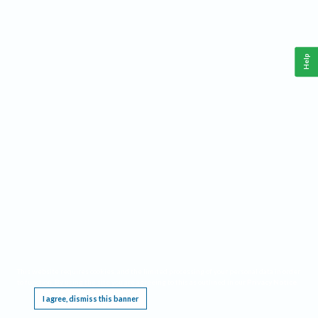
Help
This website requires cookies, and the limited processing of your personal data in order
to function. By using the site you are agreeing to this as outlined in our
Privacy Notice
.
I agree, dismiss this banner