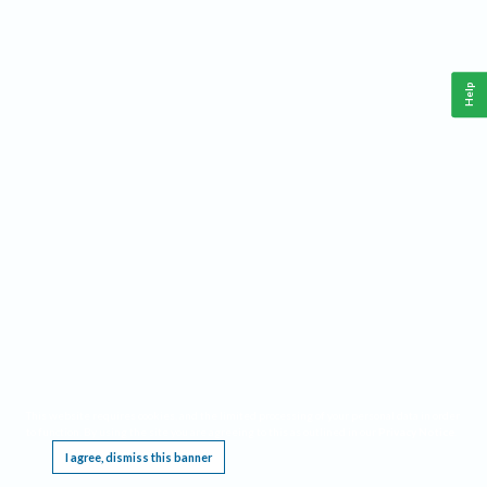
Help
This website requires cookies, and the limited processing of your personal data in order
to function. By using the site you are agreeing to this as outlined in our
Privacy Notice
.
I agree, dismiss this banner