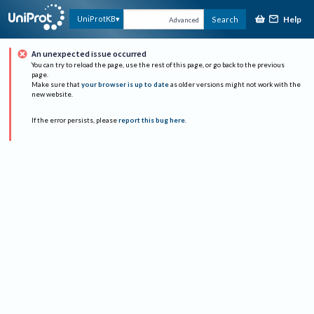
Help
UniProtKB
Search
Advanced
An unexpected issue occurred
You can try to reload the page, use the rest of this page, or go back to the previous
page.
Make sure that
your browser is up to date
as older versions might not work with the
new website.
If the error persists, please
report this bug here
.