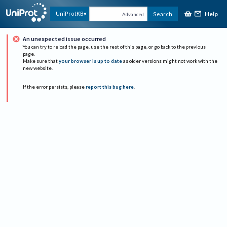
Help
UniProtKB
Search
Advanced
An unexpected issue occurred
You can try to reload the page, use the rest of this page, or go back to the previous
page.
Make sure that
your browser is up to date
as older versions might not work with the
new website.
If the error persists, please
report this bug here
.