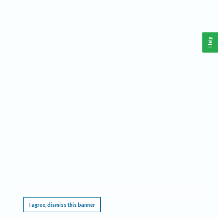
Help
This website requires cookies, and the limited processing of your personal data in order
to function. By using the site you are agreeing to this as outlined in our
Privacy Notice
.
I agree, dismiss this banner