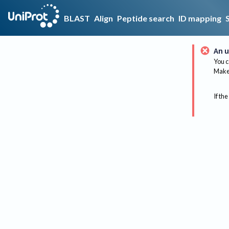
BLAST
Align
Peptide search
ID mapping
An u
You c
Make 
If the