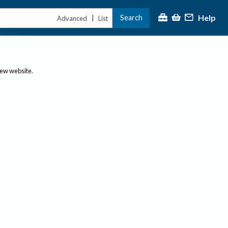
Help
Search
|
Advanced
List
new website.