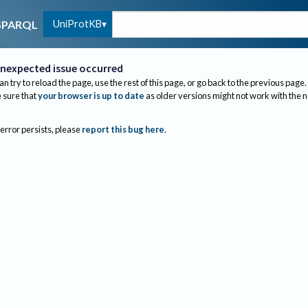
UniProtKB
SPARQL
nexpected issue occurred
an try to reload the page, use the rest of this page, or go back to the previous page.
sure that
your browser is up to date
as older versions might not work with the 
 error persists, please
report this bug here
.