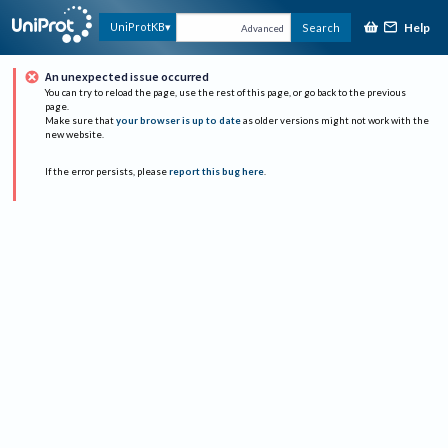
Help
UniProtKB
Search
Advanced
An unexpected issue occurred
You can try to reload the page, use the rest of this page, or go back to the previous
page.
Make sure that
your browser is up to date
as older versions might not work with the
new website.
If the error persists, please
report this bug here
.