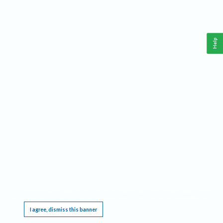
Help
This website requires cookies, and the limited processing of your personal data in order
to function. By using the site you are agreeing to this as outlined in our
Privacy Notice
.
I agree, dismiss this banner