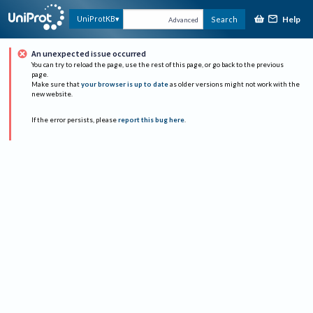
Help
UniProtKB
Search
Advanced
An unexpected issue occurred
You can try to reload the page, use the rest of this page, or go back to the previous
page.
Make sure that
your browser is up to date
as older versions might not work with the
new website.
If the error persists, please
report this bug here
.