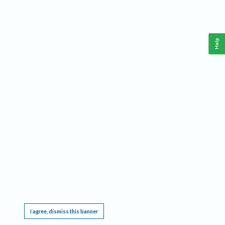
Help
This website requires cookies, and the limited processing of your personal data in order
to function. By using the site you are agreeing to this as outlined in our
Privacy Notice
.
I agree, dismiss this banner