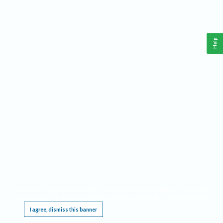
Help
This website requires cookies, and the limited processing of your personal data in order
to function. By using the site you are agreeing to this as outlined in our
Privacy Notice
.
I agree, dismiss this banner