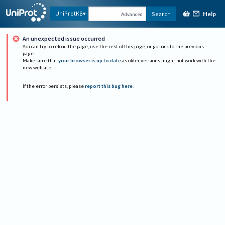
Help
UniProtKB
Search
Advanced
An unexpected issue occurred
You can try to reload the page, use the rest of this page, or go back to the previous
page.
Make sure that
your browser is up to date
as older versions might not work with the
new website.
If the error persists, please
report this bug here
.