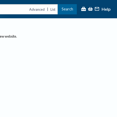
Help
Search
|
Advanced
List
new website.