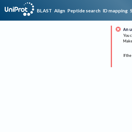
BLAST
Align
Peptide search
ID mapping
An u
You c
Make 
If the