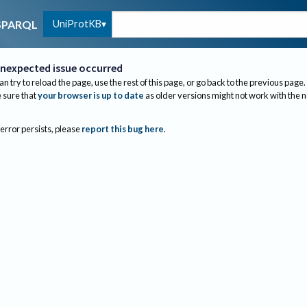
UniProtKB
SPARQL
nexpected issue occurred
an try to reload the page, use the rest of this page, or go back to the previous page.
sure that
your browser is up to date
as older versions might not work with the 
 error persists, please
report this bug here
.