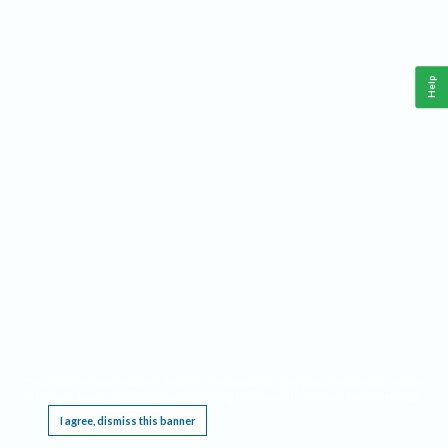
Help
This website requires cookies, and the limited processing of your personal data in order
to function. By using the site you are agreeing to this as outlined in our
Privacy Notice
.
I agree, dismiss this banner