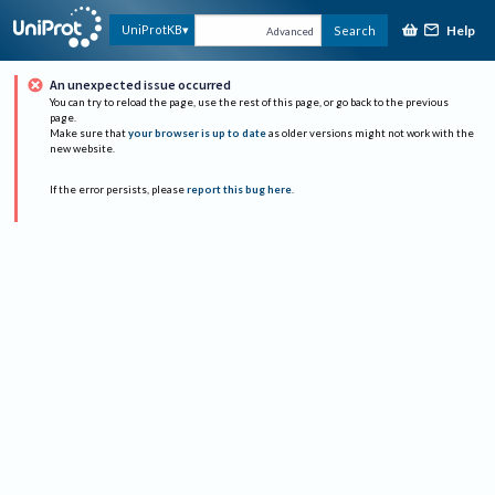
Help
UniProtKB
Search
Advanced
An unexpected issue occurred
You can try to reload the page, use the rest of this page, or go back to the previous
page.
Make sure that
your browser is up to date
as older versions might not work with the
new website.
If the error persists, please
report this bug here
.