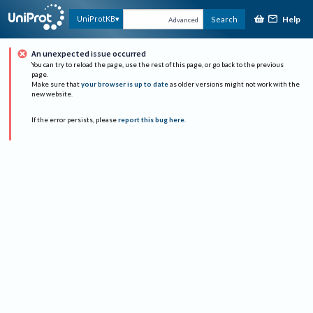
Help
UniProtKB
Search
Advanced
An unexpected issue occurred
You can try to reload the page, use the rest of this page, or go back to the previous
page.
Make sure that
your browser is up to date
as older versions might not work with the
new website.
If the error persists, please
report this bug here
.