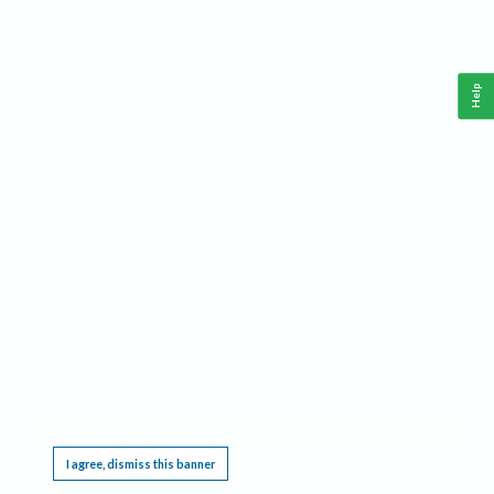
Help
This website requires cookies, and the limited processing of your personal data in order
to function. By using the site you are agreeing to this as outlined in our
Privacy Notice
.
I agree, dismiss this banner