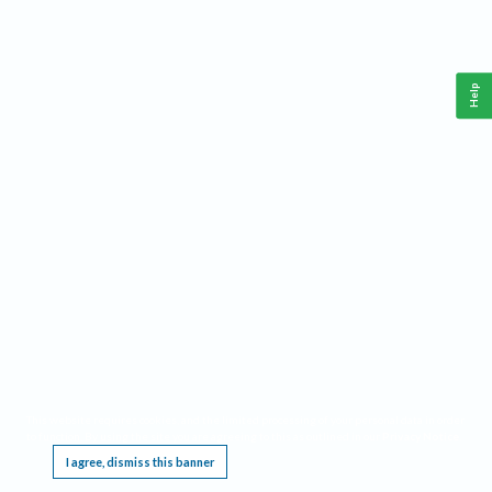
Help
This website requires cookies, and the limited processing of your personal data in order
to function. By using the site you are agreeing to this as outlined in our
Privacy Notice
.
I agree, dismiss this banner