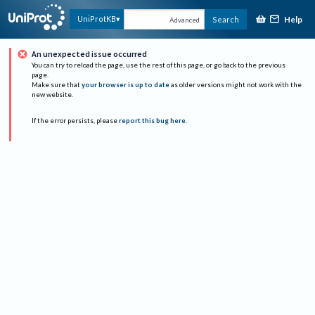
Help
UniProtKB
Search
Advanced
An unexpected issue occurred
You can try to reload the page, use the rest of this page, or go back to the previous
page.
Make sure that
your browser is up to date
as older versions might not work with the
new website.
If the error persists, please
report this bug here
.