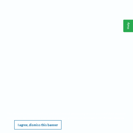
Help
This website requires cookies, and the limited processing of your personal data in order
to function. By using the site you are agreeing to this as outlined in our
Privacy Notice
.
I agree, dismiss this banner