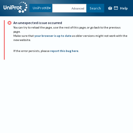
Help
UniProtKB
Search
Advanced
An unexpected issue occurred
You can try to reload the page, use the rest of this page, or go back to the previous
page.
Make sure that
your browser is up to date
as older versions might not work with the
new website.
If the error persists, please
report this bug here
.