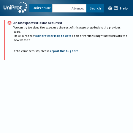
Help
UniProtKB
Search
Advanced
An unexpected issue occurred
You can try to reload the page, use the rest of this page, or go back to the previous
page.
Make sure that
your browser is up to date
as older versions might not work with the
new website.
If the error persists, please
report this bug here
.