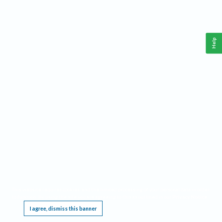
Help
This website requires cookies, and the limited processing of your personal data in order
to function. By using the site you are agreeing to this as outlined in our
Privacy Notice
.
I agree, dismiss this banner