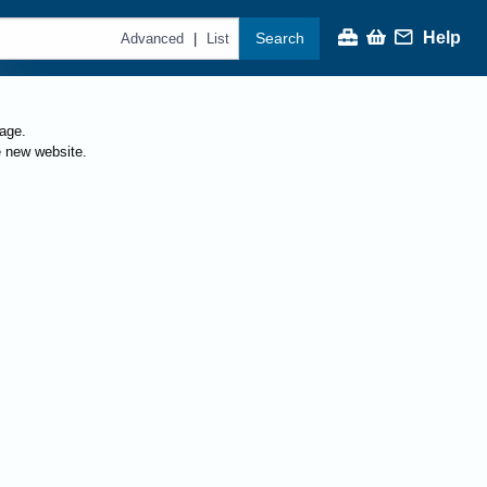
Help
Search
|
Advanced
List
page.
e new website.