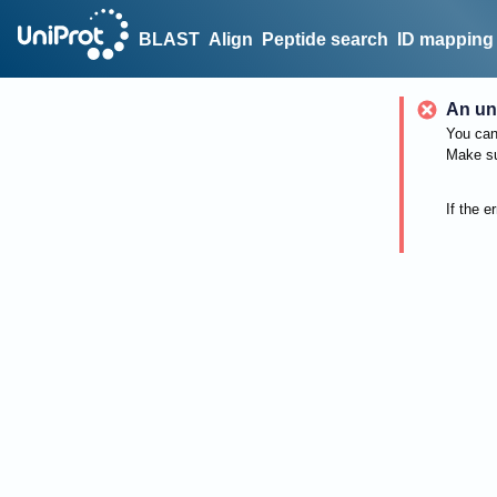
BLAST
Align
Peptide search
ID mapping
An un
You can 
Make su
If the e