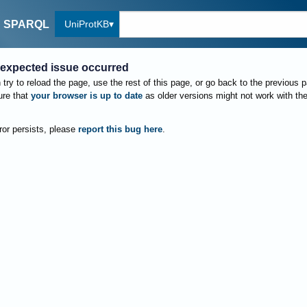
UniProtKB
SPARQL
expected issue occurred
try to reload the page, use the rest of this page, or go back to the previous 
re that
your browser is up to date
as older versions might not work with th
rror persists, please
report this bug here
.