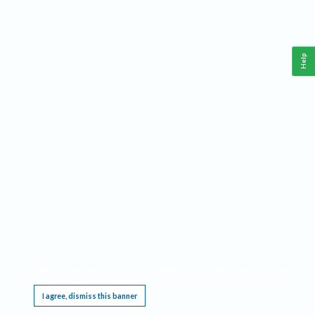
Help
This website requires cookies, and the limited processing of your personal data in order
to function. By using the site you are agreeing to this as outlined in our
Privacy Notice
.
I agree, dismiss this banner