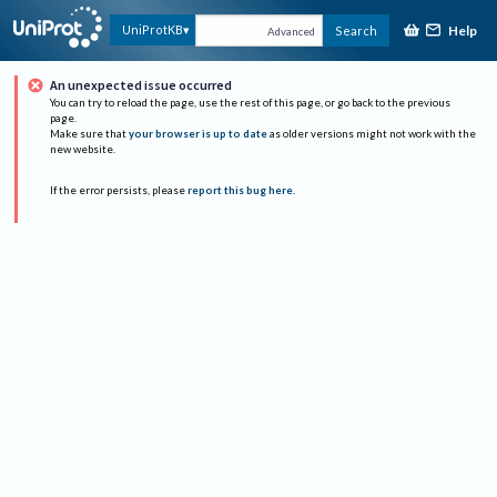
Help
UniProtKB
Search
Advanced
An unexpected issue occurred
You can try to reload the page, use the rest of this page, or go back to the previous
page.
Make sure that
your browser is up to date
as older versions might not work with the
new website.
If the error persists, please
report this bug here
.