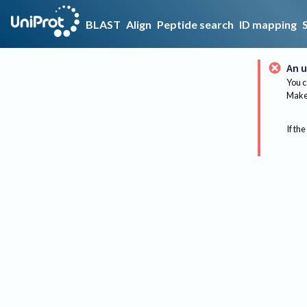
BLAST
Align
Peptide search
ID mapping
An u
You c
Make 
If the