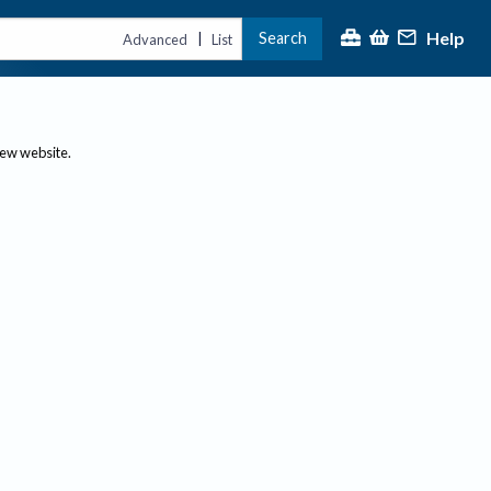
Help
Search
|
Advanced
List
new website.