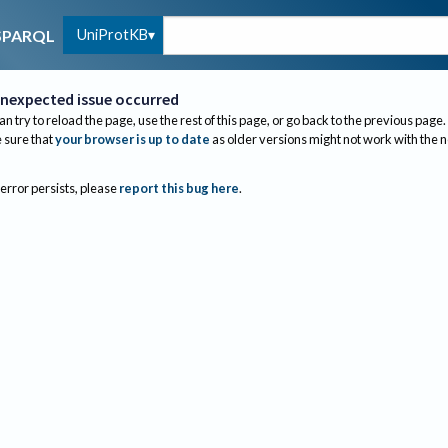
UniProtKB
SPARQL
nexpected issue occurred
an try to reload the page, use the rest of this page, or go back to the previous page.
sure that
your browser is up to date
as older versions might not work with the 
 error persists, please
report this bug here
.